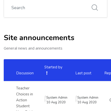
Search
Site announcements
General news and announcements
List of discussions. Showing 4 of 4 discussions
Started by
Discussion
Last post
Rep
Status
Teacher
Choices in
System Admin
System Admin
Action
10 Aug 2020
10 Aug 2020
Student