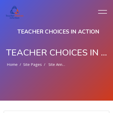
TEACHER CHOICES IN ACTION
TEACHER CHOICES IN ACTION
Home
Site Pages
Site Announcements
Skip to main content