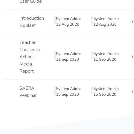
User Guide
Introduction
System Admin
System Admin
12 Aug 2020
12 Aug 2020
Booklet
Teacher
Choices in
System Admin
System Admin
Action -
11 Sep 2020
11 Sep 2020
Media
Report
SAERA
System Admin
System Admin
15 Sep 2020
15 Sep 2020
Webinar